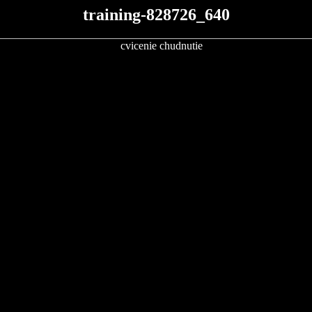
training-828726_640